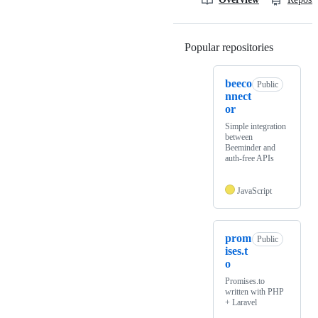
Popular repositories
Loading
beeco
Public
nnect
or
Simple integration
between
Beeminder and
auth-free APIs
JavaScript
prom
Public
ises.t
o
Promises.to
written with PHP
+ Laravel