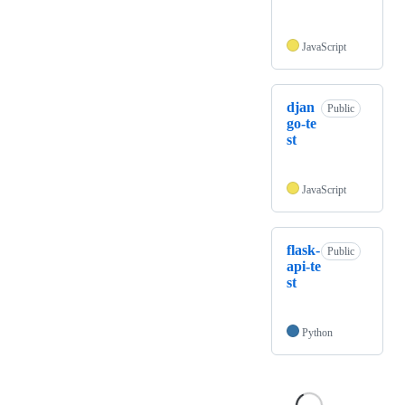
JavaScript
djan
Public
go-te
st
JavaScript
flask-
Public
api-te
st
Python