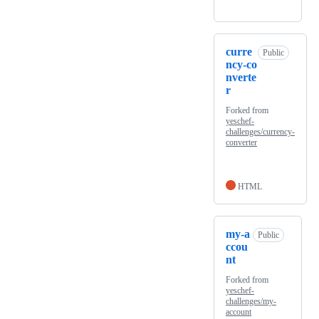
curre
Public
ncy-co
nverte
r
Forked from
yeschef-
challenges/currency-
converter
HTML
my-a
Public
ccou
nt
Forked from
yeschef-
challenges/my-
account