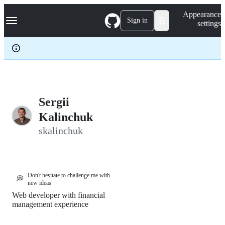
S
Navigation Menu
Appearance
k
Sign in
settings
i
p
t
o
c
o
n
t
e
Sergii
n
Kalinchuk
t
skalinchuk
Don't hesitate to challenge me with
💭
new ideas
Web developer with financial
management experience