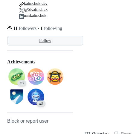
kalinchuk.dev
@SKalinchuk
in/skalinchuk
11
followers
·
1
following
Follow
Achievements
x3
x3
Block or report user
Overview
Reposit